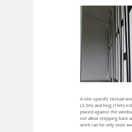
A site-specific textual wo
(3,5m) and long (16m) ex
placed against the windo
not allow stepping back an
work can be only seen and