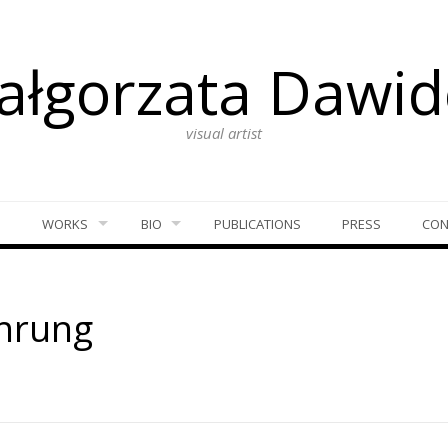
ałgorzata Dawid
visual artist
S
WORKS
BIO
PUBLICATIONS
PRESS
CON
hrung