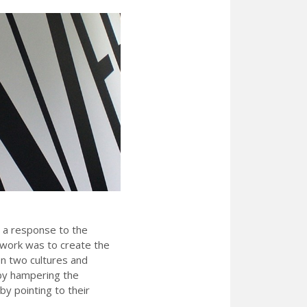
 a response to the
 work was to create the
n two cultures and
 by hampering the
by pointing to their