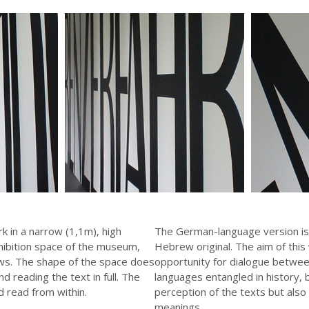
rk in a narrow (1,1m), high
The German-language version is
hibition space of the museum,
Hebrew original. The aim of this
ws. The shape of the space does
opportunity for dialogue betwee
d reading the text in full. The
languages entangled in history,
 read from within.
perception of the texts but also 
meanings.