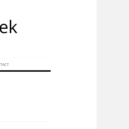
ek
TACT