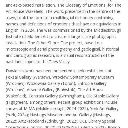
and-text-based installation, The Glossary of Emotions, for The
Art House Wakefield. The work, presented in the centre of the
town, took the form of a multilingual dictionary containing
names and definitions of emotions that have no equivalents in
English. In 2024, she was commissioned by the Middlesbrough
Institute of Modern Art to create a large-scale photographic
installation, The Other Shore. The project, based on
microscopic and aerial photography and geological, historical
and cartographic research, is a visual reconstruction of the
past landscapes of the Tees Valley.
Dawidek’s work has been presented in solo exhibitions at
Foksal Gallery (Warsaw), Wrocław Contemporary Museum
(Wrocław), Wozownia Gallery (Toruń), Entropia Gallery
(Wrocław), Arsenał Gallery (Białystok), The Art House
(Wakefield), Centrala Gallery (Birmingham), Old Stable Gallery
(Highgreen), among others. Recent group exhibitions include
shows at MIMA (Middlesbrough, 2024-2025); York Art Gallery
(York, 2024); Hastings Museum and Art Gallery (Hastings,
2022); Art27scotland (Edinburgh, 2022); UCL Library Special
Collections (London, 2022); COPYRIGHT (Berlin, 2022); Rondo