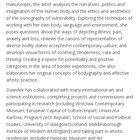
manuscripts, the artist analyses the narratives, politics and
imagination of the human body and the ethics and aesthetics
of the iconography of vulnerability. Exploring the techniques of
working with her own body, language and environment, she
poses questions about the ways of depicting illness, pain,
anxiety and loss; reviews the canons of representation of
diverse bodily states accepted in contemporary culture; and
develops visual forms of soothing, tenderness, care and
thriving. Creating a space for potentiality and positive
categories in the area of border experiences, she also
elaborates her original concepts of bodygraphy and affective
artistic practice.
Dawidek has collaborated with many international art and
science institutions, completing projects and commissions and
participating in research (including Wrocław Contemporary
Museum; European Capital of Culture/Impart; Univerzita
Karlova, Prague/Czech Republic; School of Social and Political
Studies, University of Glasgow/Scotland; Middlesborough
Institute of Modern Art/England) and taking part in artistic
residencies (including Hastings Museum and Art