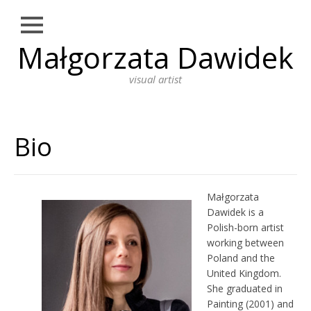
Close
Małgorzata Dawidek
Skip
NEWS
to
content
visual artist
WORKS
DRAWING
Bio
PHOTOGRAPHY
INSTALLATION
PERFORMANCE ART
Małgorzata
Dawidek is a
PAINTING
Polish-born artist
working between
BIO
Poland and the
ARTIST STATEMENT
United Kingdom.
She graduated in
EDUCATION
Painting (2001) and