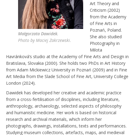
Art Theory and
EXHIBITIONS
Criticism (2002)
from the Academy
RESIDENCES |
of Fine Arts in
GRANTS | AWARDS
Poznań, Poland.
Małgorzata Dawidek
.
PUBLICATIONS
She also studied
Photo by Maciej Zakrzewski.
Photography in
PRESS
Milota
Havránková’s studio at the Academy of Fine Arts and Design in
CONTACT
Bratislava, Slovakia (2000). She holds two PhDs in Art History
from Adam Mickiewicz University in Poznań (2009) and in Fine
Art Media from the Slade School of Fine Art, University College
London (2024).
Dawidek has developed her creative and academic practice
from a cross-fertilisation of disciplines, including literature,
anthropology, archaeology, selected aspects of philosophy
and humanistic medicine. Her work is based on historical
research and archival materials, which inform her
photographs, drawings, installations, texts and performances.
Studying museum collections, artefacts, maps, and medieval