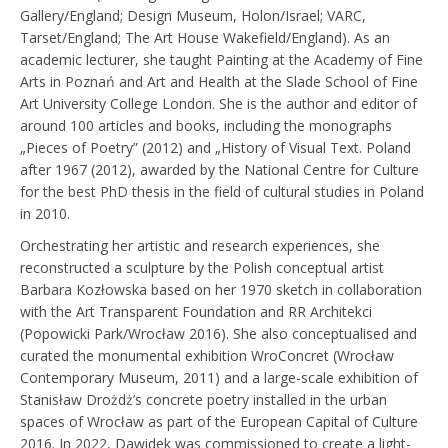
Gallery/England; Design Museum, Holon/Israel; VARC,
Tarset/England; The Art House Wakefield/England). As an
academic lecturer, she taught Painting at the Academy of Fine
Arts in Poznań and Art and Health at the Slade School of Fine
Art University College London. She is the author and editor of
around 100 articles and books, including the monographs
„Pieces of Poetry” (2012) and „History of Visual Text. Poland
after 1967 (2012), awarded by the National Centre for Culture
for the best PhD thesis in the field of cultural studies in Poland
in 2010.
Orchestrating her artistic and research experiences, she
reconstructed a sculpture by the Polish conceptual artist
Barbara Kozłowska based on her 1970 sketch in collaboration
with the Art Transparent Foundation and RR Architekci
(Popowicki Park/Wrocław 2016). She also conceptualised and
curated the monumental exhibition WroConcret (Wrocław
Contemporary Museum, 2011) and a large-scale exhibition of
Stanisław Drożdż’s concrete poetry installed in the urban
spaces of Wrocław as part of the European Capital of Culture
2016. In 2022, Dawidek was commissioned to create a light-