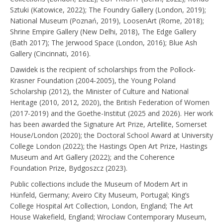
Sztuki (Katowice, 2022); The Foundry Gallery (London, 2019);
National Museum (Poznań, 2019), LoosenArt (Rome, 2018);
Shrine Empire Gallery (New Delhi, 2018), The Edge Gallery
(Bath 2017); The Jerwood Space (London, 2016); Blue Ash
Gallery (Cincinnati, 2016).
Dawidek is the recipient of scholarships from the Pollock-
Krasner Foundation (2004-2005), the Young Poland
Scholarship (2012), the Minister of Culture and National
Heritage (2010, 2012, 2020), the British Federation of Women
(2017-2019) and the Goethe-Institut (2025 and 2026). Her work
has been awarded the Signature Art Prize, Artellite, Somerset
House/London (2020); the Doctoral School Award at University
College London (2022); the Hastings Open Art Prize, Hastings
Museum and Art Gallery (2022); and the Coherence
Foundation Prize, Bydgoszcz (2023).
Public collections include the Museum of Modern Art in
Hünfeld, Germany; Aveiro City Museum, Portugal; King’s
College Hospital Art Collection, London, England; The Art
House Wakefield, England; Wrocław Contemporary Museum,