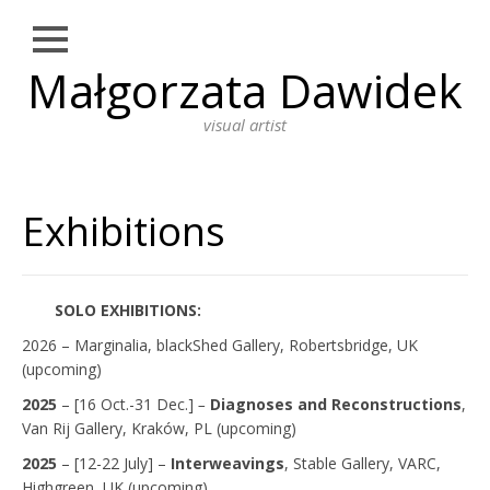
Close
Małgorzata Dawidek
Skip
NEWS
to
content
visual artist
WORKS
DRAWING
Exhibitions
PHOTOGRAPHY
INSTALLATION
PERFORMANCE ART
SOLO EXHIBITIONS:
PAINTING
2026 – Marginalia, blackShed Gallery, Robertsbridge, UK
(upcoming)
BIO
2025
– [16 Oct.-31 Dec.]
–
Diagnoses and Reconstructions
,
Van Rij Gallery, Kraków, PL (upcoming)
ARTIST STATEMENT
2025
– [12-22 July] –
Interweavings
, Stable Gallery, VARC,
EDUCATION
Highgreen, UK (upcoming)