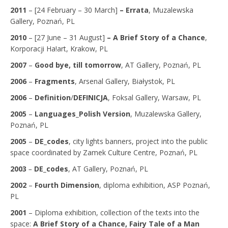
2011
– [24 February – 30 March]
– Errata
, Muzalewska
Gallery, Poznań, PL
2010
– [27 June – 31 August]
– A Brief Story of a Chance
,
Korporacji Ha!art, Krakow, PL
2007
–
Good bye, till tomorrow
, AT Gallery, Poznań, PL
2006
–
Fragments
, Arsenal Gallery, Białystok, PL
2006
–
Definition
/
DEFINICJA
, Foksal Gallery, Warsaw, PL
2005
–
Languages_Polish Version
, Muzalewska Gallery,
Poznań, PL
2005
–
DE_codes
, city lights banners, project into the public
space coordinated by Zamek Culture Centre, Poznań, PL
2003
–
DE_codes
, AT Gallery, Poznań, PL
2002
–
Fourth Dimension
, diploma exhibition, ASP Poznań,
PL
2001
– Diploma exhibition, collection of the texts into the
space:
A Brief Story of a Chance
, Fairy Tale of a Man