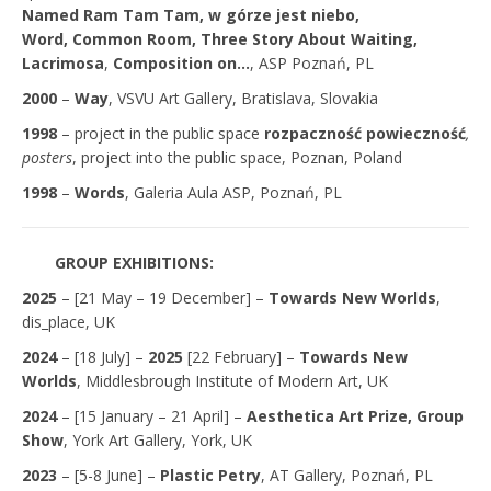
Named Ram Tam Tam,
w górze jest niebo,
Word, Common Room
, Three Story About Waiting,
Lacrimosa
,
Composition on…
, ASP Poznań, PL
2000
–
Way
, VSVU Art Gallery, Bratislava, Slovakia
1998
– project in the public space
rozpaczność powieczność
,
posters
, project into the public space, Poznan, Poland
1998
–
Words
, Galeria Aula ASP, Poznań, PL
GROUP EXHIBITIONS:
2025
– [21 May – 19 December] –
Towards New Worlds
,
dis_place, UK
2024
– [18 July] –
2025
[22 February] –
Towards New
Worlds
, Middlesbrough Institute of Modern Art, UK
2024
– [15 January – 21 April] –
Aesthetica Art Prize, Group
Show
, York Art Gallery, York, UK
2023
– [5-8 June] –
Plastic Petry
, AT Gallery, Poznań, PL