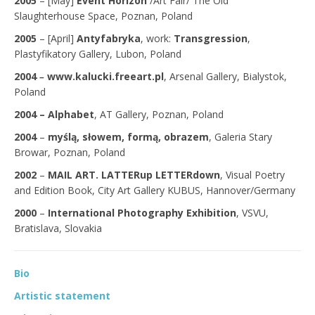
2005
– [May]
Event Horizon
/Art Fair/ The Old
Slaughterhouse Space, Poznan, Poland
2005
– [April]
Antyfabryka
, work:
Transgression
,
Plastyfikatory Gallery, Lubon, Poland
2004
–
www.kalucki.freeart.pl
, Arsenal Gallery, Bialystok,
Poland
2004 –
Alphabet
, AT Gallery, Poznan, Poland
2004
–
myślą, słowem, formą, obrazem
, Galeria Stary
Browar, Poznan, Poland
2002
–
MAIL ART. LATTERup LETTERdown
, Visual Poetry
and Edition Book, City Art Gallery KUBUS, Hannover/Germany
2000
–
International Photography Exhibition
, VSVU,
Bratislava, Slovakia
Bio
Artistic statement