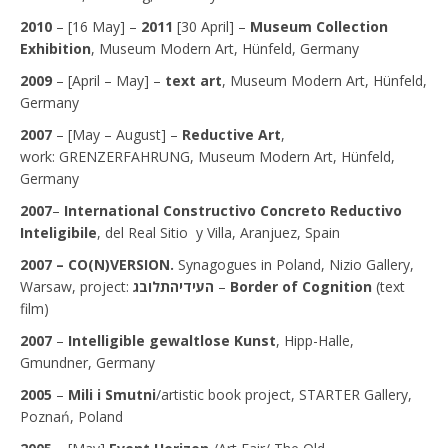
2010
– [16 May] –
2011
[30 April] –
Museum Collection
Exhibition
, Museum Modern Art, Hünfeld, Germany
2009
– [April – May] –
text art
, Museum Modern Art, Hünfeld,
Germany
2007
– [May – August] –
Reductive Art
,
work: GRENZERFAHRUNG, Museum Modern Art, Hünfeld,
Germany
2007
–
International Constructivo Concreto Reductivo
Inteligibile
, del Real Sitio y Villa, Aranjuez, Spain
2007 –
CO(N)VERSION.
Synagogues in Poland, Nizio Gallery,
Warsaw, project:
לובג
ת
העידיה
–
Border of Cognition
(text
film)
2007
–
Intelligible gewaltlose Kunst
, Hipp-Halle,
Gmundner, Germany
2005
–
Mili i Smutni
/artistic book project, STARTER Gallery,
Poznań, Poland