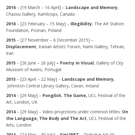
2016
– [19 March – 16 April] –
Landscape and Memory
,
Chazou Gallery, Kamloops, Canada
2016
– [23 February – 15 May] –
Illegibility
, The Art Station
Foundation, Poznan, Poland
2015
– [27 November – 6 December 2015] –
Displacement
, Iranian Artists’ Forum, Nami Gallery, Tehran,
Iran
2015
– [26 June – 26 July]
– Poetry in Visual
, Gallery of City
Museum of Aveiro, Portugal
2015
– [23 April – 22 May] –
Landscape and Memory
,
Johnston Central Library Gallery, Cavan, Ireland
2014
–
[29 May] –
Ponglish. The Game,
UCL Festival of the
Art, London, UK
2014
–
[29 May] – Video projections under common tittles:
On
the Language, The Body and The Art
,
UCL Festival of the
Arts, London
2014
–
[24 May – 30 July] –
Sieć/NET
– Dialogue Art (II),