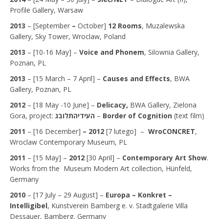
Profile Gallery, Warsaw
2013
– [September
–
October]
12 Rooms
, Muzalewska
Gallery, Sky Tower, Wroclaw, Poland
2013
– [10-16 May] –
Voice and Phonem
, Silownia Gallery,
Poznan, PL
2013
– [15 March – 7 April] –
Causes and Effects
, BWA
Gallery, Poznan, PL
2012
– [18 May -10 June] –
Delicacy,
BWA Gallery, Zielona
Gora, project:
לובג
ת
העידיה
–
Border of Cognition
(text film)
2011
–
[16 December]
– 2012
[7 lutego] –
WroCONCRET
,
Wroclaw Contemporary Museum, PL
2011
– [15 May] –
2012
[30 April] –
Contemporary Art Show
.
Works from the Museum Modern Art collection, Hünfeld,
Germany
2010
– [17 July – 29 August] –
Europa – Konkret –
Intelligibel
, Kunstverein Bamberg e. v. Stadtgalerie Villa
Dessauer, Bamberg, Germany