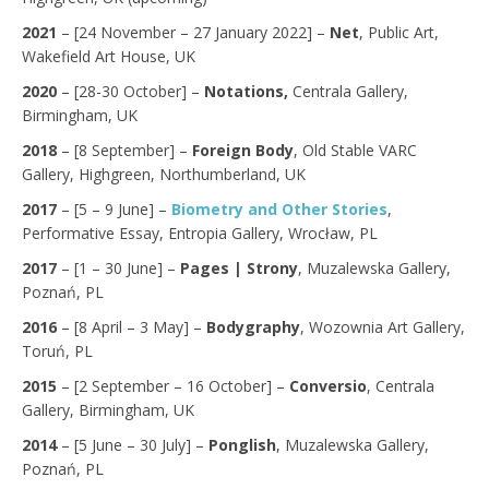
EXHIBITIONS
2021
– [24 November – 27 January 2022] –
Net
, Public Art,
Wakefield Art House, UK
RESIDENCES |
GRANTS | AWARDS
2020
– [28-30 October] –
Notations,
Centrala Gallery,
Birmingham, UK
PUBLICATIONS
2018
– [8 September] –
Foreign Body
, Old Stable VARC
PRESS
Gallery, Highgreen, Northumberland, UK
2017
– [5 – 9 June]
–
Biometry and Other Stories
,
CONTACT
Performative Essay, Entropia Gallery, Wrocław, PL
2017
– [1 – 30 June]
–
Pages | Strony
, Muzalewska Gallery,
Poznań, PL
2016
– [8 April – 3 May] –
Bodygraphy
, Wozownia Art Gallery,
Toruń, PL
2015
– [2 September – 16 October]
–
Conversio
, Centrala
Gallery, Birmingham, UK
2014
–
[5 June – 30 July] –
Ponglish
, Muzalewska Gallery,
Poznań, PL