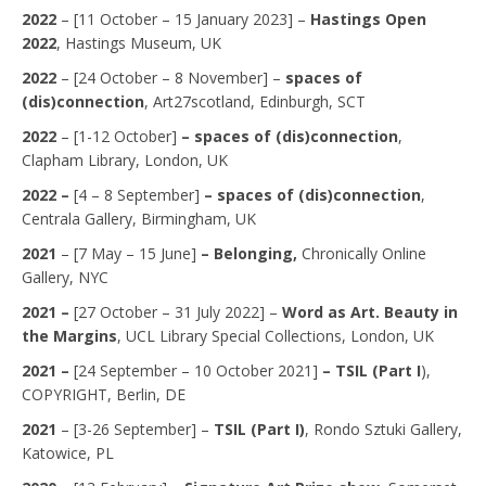
2022
– [11 October – 15 January 2023] –
Hastings Open
2022
, Hastings Museum, UK
2022
– [24 October – 8 November] –
spaces of
(dis)connection
, Art27scotland, Edinburgh, SCT
2022
– [1-12 October]
– spaces of (dis)connection
,
Clapham Library, London, UK
2022 –
[4 – 8 September]
– spaces of (dis)connection
,
Centrala Gallery, Birmingham, UK
2021
– [7 May – 15 June]
– Belonging,
Chronically Online
Gallery, NYC
2021 –
[27 October – 31 July 2022] –
Word as Art. Beauty in
the Margins
, UCL Library Special Collections, London, UK
2021 –
[24 September – 10 October 2021]
–
TSIL
(Part I
),
COPYRIGHT, Berlin, DE
2021
– [3-26 September] –
TSIL
(Part I)
, Rondo Sztuki Gallery,
Katowice, PL