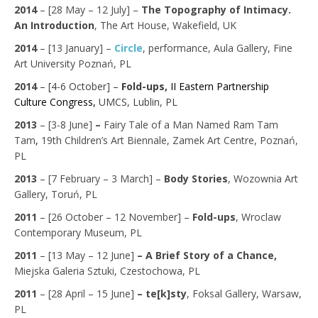
2014
–
[28 May – 12 July] –
The Topography of Intimacy.
An Introduction
,
The Art House, Wakefield, UK
2014
–
[13 January] –
Circle
,
performance, Aula Gallery, Fine
Art University Poznań,
PL
2014
– [4-6 October] –
Fold-ups,
II
Eastern Partnership
Culture Congress
,
UMCS, Lublin, PL
2013
– [3-8 June]
–
Fairy Tale of a Man Named Ram Tam
Tam
,
19th Children’s Art Biennale, Zamek Art Centre, Poznań,
PL
2013
– [7 February – 3 March] –
Body Stories
, Wozownia Art
Gallery, Toruń, PL
2011
– [26 October – 12 November] –
Fold-ups
, Wroclaw
Contemporary Museum, PL
2011
– [13 May – 12 June]
– A Brief Story of a Chance,
Miejska Galeria Sztuki, Czestochowa, PL
2011
– [28 April – 15 June]
– te[k]sty
, Foksal Gallery, Warsaw,
PL