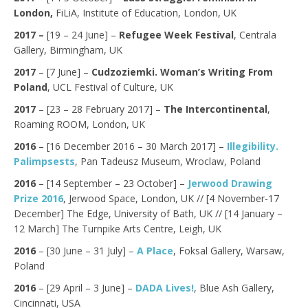
London,
FiLiA, Institute of Education, London, UK
2017 –
[19 – 24 June] –
Refugee Week Festival
, Centrala
Gallery, Birmingham, UK
2017
– [7 June] –
Cudzoziemki. Woman’s Writing From
Poland
, UCL Festival of Culture, UK
2017
– [23 – 28 February 2017] –
The Intercontinental
,
Roaming ROOM, London, UK
2016
– [16 December 2016 – 30 March 2017] –
Illegibility.
Palimpsests
, Pan Tadeusz Museum, Wroclaw, Poland
2016
– [14 September – 23 October] –
Jerwood Drawing
Prize 2016
, Jerwood Space, London, UK // [4 November-17
December] The Edge, University of Bath, UK // [14 January –
12 March] The Turnpike Arts Centre, Leigh, UK
2016
– [30 June – 31 July] –
A Place
, Foksal Gallery, Warsaw,
Poland
2016
– [29 April – 3 June] –
DADA Lives!
, Blue Ash Gallery,
Cincinnati, USA