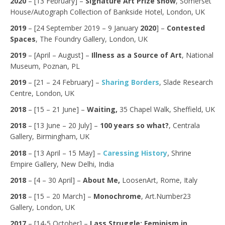
2020
– [13 February] –
Signature Art Prize show
, Somerset
House/Autograph Collection of Bankside Hotel, London, UK
2019
– [24 September 2019 – 9 January
2020
] –
Contested
Spaces
, The Foundry Gallery, London, UK
2019
– [April – August] –
Illness as a Source of Art
, National
Museum, Poznan, PL
2019
– [21 – 24 February] –
Sharing Borders
, Slade Research
Centre, London, UK
2018
– [15 – 21 June] –
Waiting,
35 Chapel Walk, Sheffield, UK
2018
– [13 June – 20 July] –
100 years so what?
, Centrala
Gallery, Birmingham, UK
,
2018
– [13 April – 15 May] –
Caressing History
Shrine
Empire Gallery, New Delhi, India
2018
– [4 – 30 April] –
About Me,
LoosenArt, Rome, Italy
2018
– [15 – 20 March] –
Monochrome
, Art.Number23
Gallery, London, UK
2017
– [14-5 October] –
Lass Struggle: Feminism in