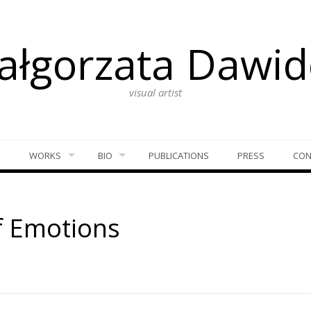
ałgorzata Dawid
visual artist
S
WORKS
BIO
PUBLICATIONS
PRESS
CON
f Emotions