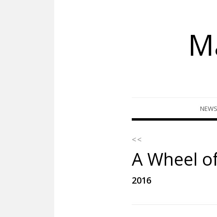
M
Skip
NEW
to
content
< <
A Wheel o
2016