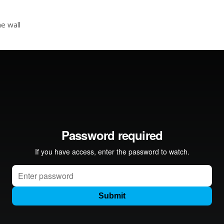
e wall