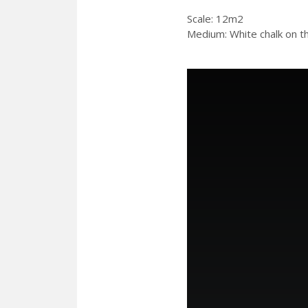
Scale: 12m2
Medium: White chalk on th