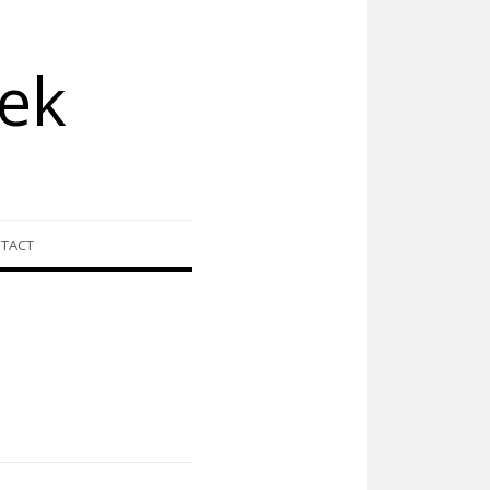
ek
TACT