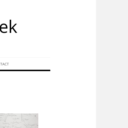
ek
TACT