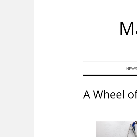
M
Skip
NEW
to
content
A Wheel o