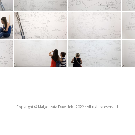
Copyright © Małgorzata Dawidek · 2022 · All rights reserved.