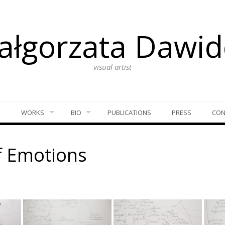
ałgorzata Dawid
visual artist
S
WORKS
BIO
PUBLICATIONS
PRESS
CON
f Emotions