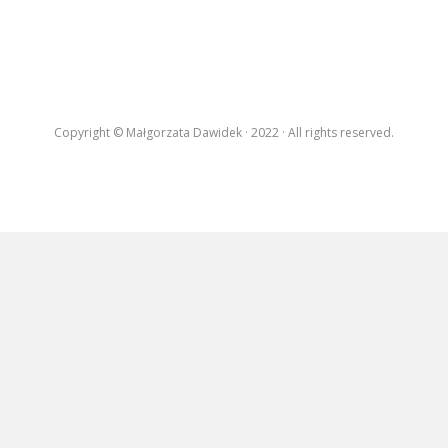
EXHIBITIONS
RESIDENCES |
GRANTS | AWARDS
PUBLICATIONS
Copyright © Małgorzata Dawidek · 2022 · All rights reserved.
PRESS
CONTACT