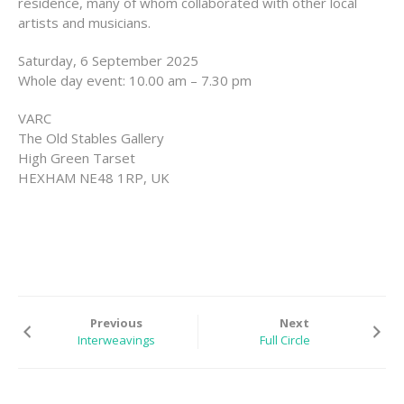
residence, many of whom collaborated with other local
EXHIBITIONS
artists and musicians.
RESIDENCES |
Saturday, 6 September 2025
GRANTS | AWARDS
Whole day event: 10.00 am – 7.30 pm
PUBLICATIONS
VARC
The Old Stables Gallery
PRESS
High Green Tarset
HEXHAM NE48 1RP, UK
CONTACT
Previous
Next
Interweavings
Full Circle