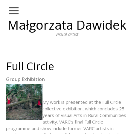
Close
Małgorzata Dawidek
Skip
NEWS
to
content
visual artist
WORKS
DRAWING
PHOTOGRAPHY
Full Circle
INSTALLATION
Group Exhibition
PERFORMANCE ART
PAINTING
My work is presented at the Full Circle
BIO
collective exhibition, which concludes 25
years of Visual Arts in Rural Communities
ARTIST STATEMENT
activity. VARC’s final Full Circle
programme and show include former VARC artists in
EDUCATION