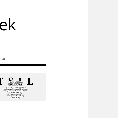
ek
TACT