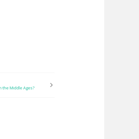
 the Middle Ages?