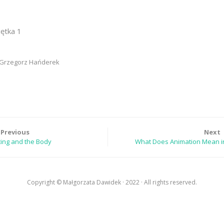
iętka 1
, Grzegorz Hańderek
Previous
Next
ting and the Body
What Does Animation Mean in
Copyright © Małgorzata Dawidek · 2022 · All rights reserved.