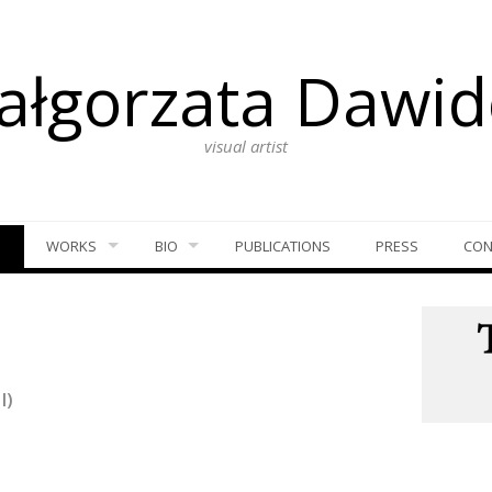
ałgorzata Dawid
visual artist
S
WORKS
BIO
PUBLICATIONS
PRESS
CON
I)