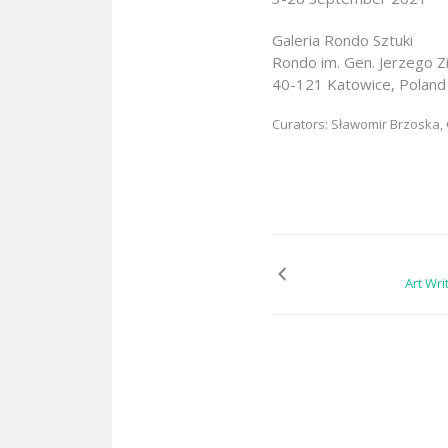
Galeria Rondo Sztuki
Rondo im. Gen. Jerzego Z
40-121 Katowice, Poland
Curators: Sławomir Brzoska
Art Wri