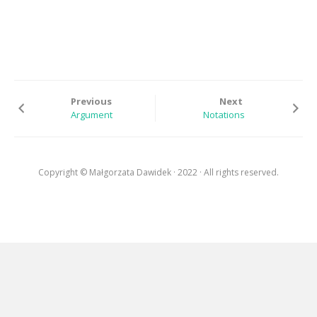
EXHIBITIONS
RESIDENCES |
GRANTS | AWARDS
PUBLICATIONS
Previous
Next
PRESS
Argument
Notations
CONTACT
Copyright © Małgorzata Dawidek · 2022 · All rights reserved.